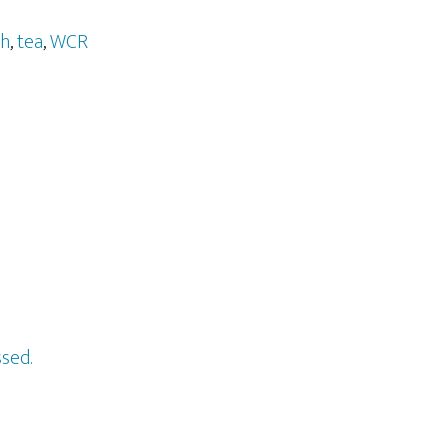
gh
,
tea
,
WCR
sed.