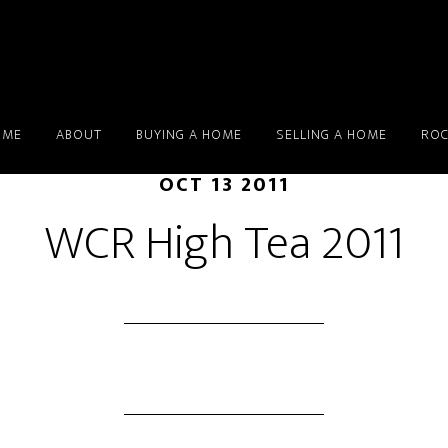
OME
ABOUT
BUYING A HOME
SELLING A HOME
ROC
OCT 13 2011
WCR High Tea 2011