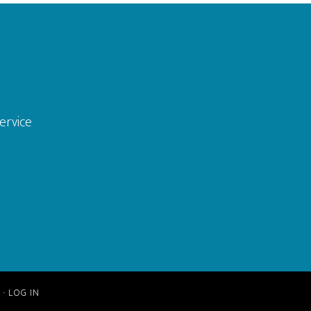
ervice
S
·
LOG IN