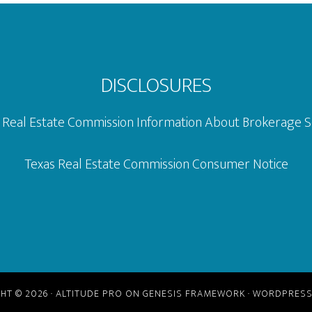
DISCLOSURES
 Real Estate Commission Information About Brokerage S
Texas Real Estate Commission Consumer Notice
HT © 2026 ·
ALTITUDE PRO
ON
GENESIS FRAMEWORK
·
WORDPRES