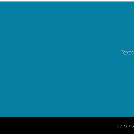
Footer
Texas
COPYRIG