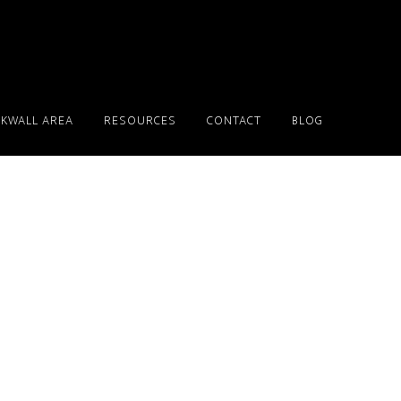
KWALL AREA
RESOURCES
CONTACT
BLOG