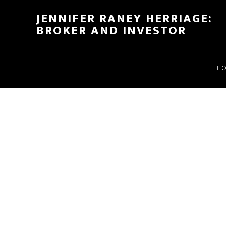
Skip
Skip
JENNIFER RANEY HERRIAGE:
to
to
BROKER AND INVESTOR
main
footer
content
H