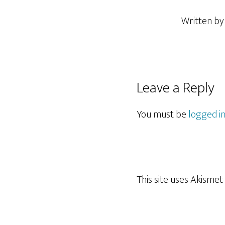
Written b
Reader
Leave a Reply
Interactions
You must be
logged i
This site uses Akisme