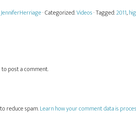
y
JenniferHerriage
· Categorized:
Videos
· Tagged:
2011
,
hi
n
to post a comment.
t to reduce spam.
Learn how your comment data is proces