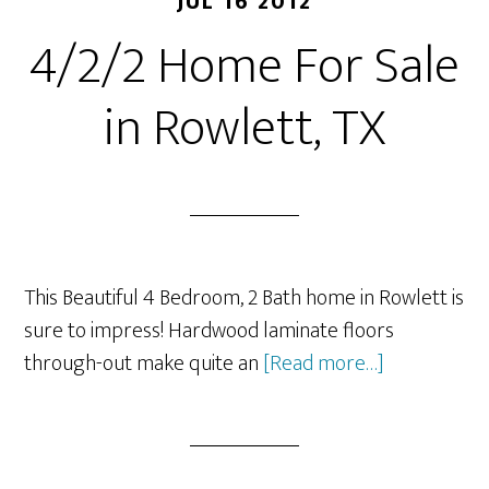
JUL 16 2012
4/2/2 Home For Sale
in Rowlett, TX
This Beautiful 4 Bedroom, 2 Bath home in Rowlett is
sure to impress! Hardwood laminate floors
about
through-out make quite an
[Read more…]
4/2/2
Home
For