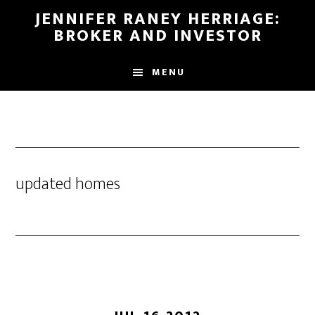
Skip
Skip
JENNIFER RANEY HERRIAGE:
to
to
BROKER AND INVESTOR
main
footer
content
MENU
updated homes