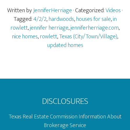
Sale
in
Written by
JenniferHerriage
· Categorized:
Videos
·
Rowlett,
Tagged:
4/2/2
,
hardwoods
,
houses for sale
,
in
TX
rowlett
,
jennifer herriage
,
jenniferherriage.com
,
nice homes
,
rowlett
,
Texas (City/Town/Village)
,
updated homes
Footer
DISCLOSURES
Texas Real Estate Commission Information About
Brokerage Service