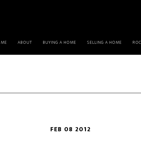
OME
ABOUT
BUYING A HOME
SELLING A HOME
ROC
FEB 08 2012