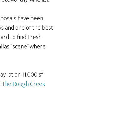
osals have been
s and one of the best
rd to find Fresh
allas “scene” where
ay at an 11,000 sf
t
The Rough Creek