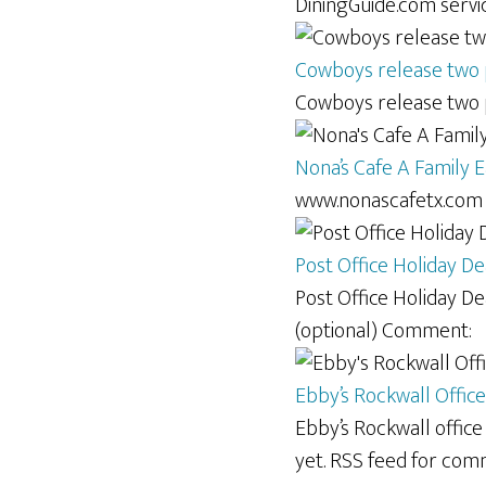
DiningGuide.com servic
Cowboys release two p
Cowboys release two p
Nona’s Cafe A Family E
www.nonascafetx.com 
Post Office Holiday De
Post Office Holiday De
(optional) Comment:
Ebby’s Rockwall Office
Ebby’s Rockwall offic
yet. RSS feed for com