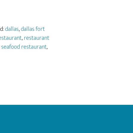
d:
dallas
,
dallas fort
estaurant
,
restaurant
,
seafood restaurant
,