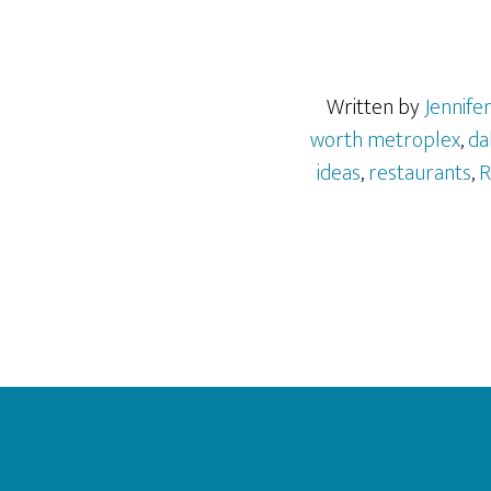
Written by
Jennife
worth metroplex
,
da
ideas
,
restaurants
,
R
Footer