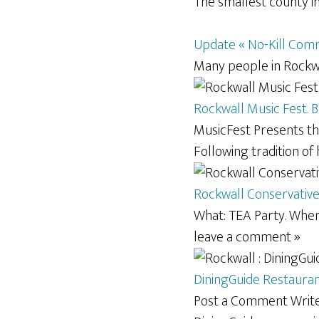
The smallest county in 
Update « No-Kill Com
Many people in Rockwa
Rockwall Music Fest. 
MusicFest Presents th
Following tradition of
Rockwall Conservativ
What: TEA Party. When
leave a comment »
DiningGuide Restaurant
Post a Comment Write 