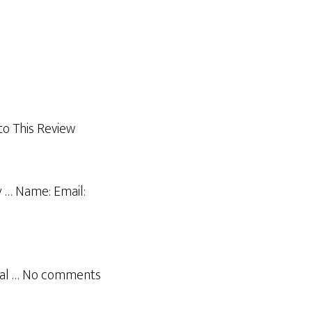
o This Review
y … Name: Email:
nual … No comments