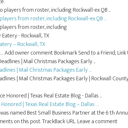
e.
layers from roster, including Rockwall-ex QB …
layers from roster, including
atery – Rockwall, TX
… Add owner comment Bookmark Send to a Friend; Link t
adlines | Mail Christmas Packages Early …
adlines | Mail Christmas Packages Early | Rockwall Count
 Honored | Texas Real Estate Blog – Dallas …
e was named Best Small Business Partner at the 6 th An
ments on this post. TrackBack URL. Leave a comment