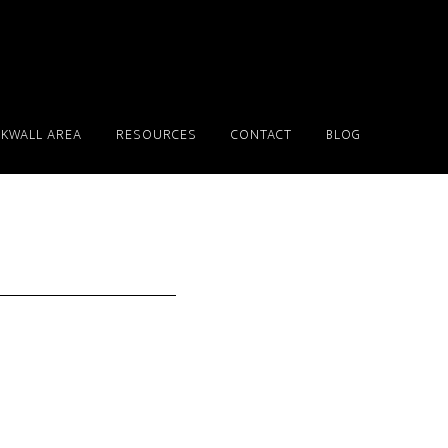
KWALL AREA
RESOURCES
CONTACT
BLOG