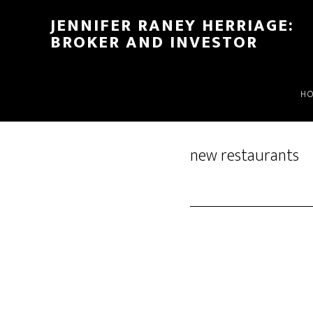
Skip
Skip
JENNIFER RANEY HERRIAGE:
to
to
BROKER AND INVESTOR
main
footer
content
H
new restaurants