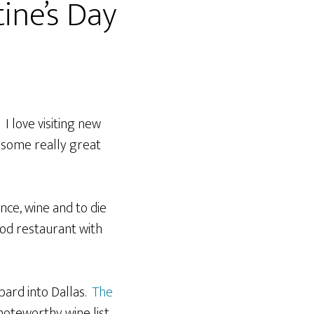
ine’s Day
I love visiting new
g some really great
ce, wine and to die
od restaurant with
bard into Dallas.
The
noteworthy wine list.