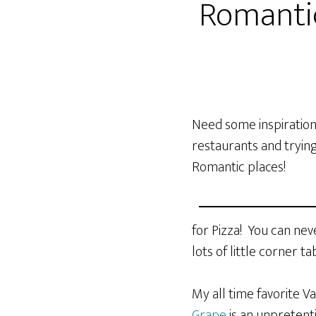
Romantic
Need some inspiration 
restaurants and trying
Romantic places!
for Pizza! You can ne
lots of little corner 
My all time favorite V
Grape
is an unpretent