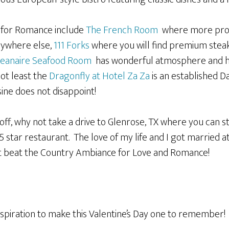
s for Romance include
The French Room
where more prop
nywhere else,
111 Forks
where you will find premium steak
eanaire Seafood Room
has wonderful atmosphere and ha
ot least the
Dragonfly at Hotel Za Za
is an established D
ne does not disappoint!
 off, why not take a drive to Glenrose, TX where you can st
5 star restaurant. The love of my life and I got married a
t beat the Country Ambiance for Love and Romance!
spiration to make this Valentine’s Day one to remember!