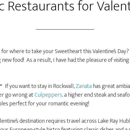
 Restaurants for Valent
for where to take your Sweetheart this Valentine’s Day? 
 new food! As a result, I have had the pleasure of visitin
If you want to stay in Rockwall,
Zanata
has great ambian
ver go wrong at
Culpeppers,
a higher end steak and seafo
tables perfect for your romantic evening!
alentine’s destination requires travel across Lake Ray Hub
ious European-style bistro featuring classic dishes and a 