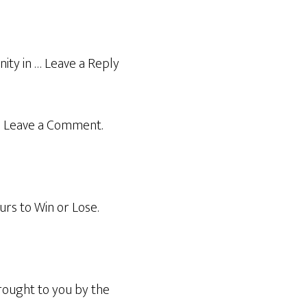
ity in … Leave a Reply
in Leave a Comment.
rs to Win or Lose.
rought to you by the