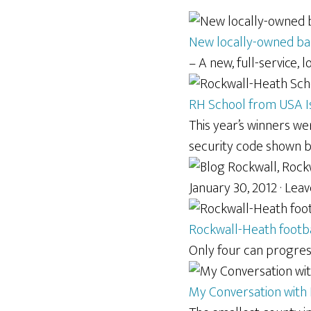
New locally-owned ban
– A new, full-service, 
RH School from USA Is
This year’s winners w
security code shown 
January 30, 2012 · Le
Rockwall-Heath footb
Only four can progress
My Conversation with R