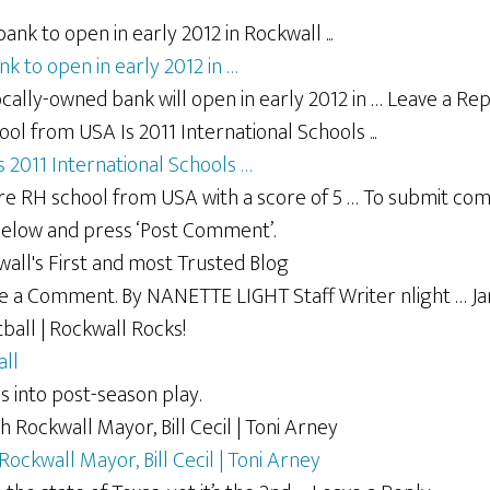
k to open in early 2012 in …
locally-owned bank will open in early 2012 in … Leave a Rep
 2011 International Schools …
ere RH school from USA with a score of 5 … To submit co
below and press ‘Post Comment’.
ave a Comment. By NANETTE LIGHT Staff Writer nlight … Ja
all
 into post-season play.
ockwall Mayor, Bill Cecil | Toni Arney