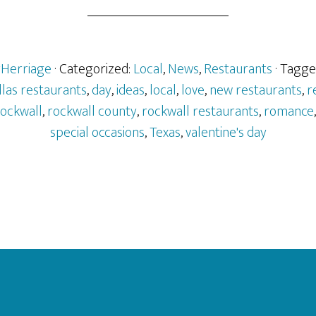
rHerriage
· Categorized:
Local
,
News
,
Restaurants
· Tagge
llas restaurants
,
day
,
ideas
,
local
,
love
,
new restaurants
,
r
ockwall
,
rockwall county
,
rockwall restaurants
,
romance
special occasions
,
Texas
,
valentine's day