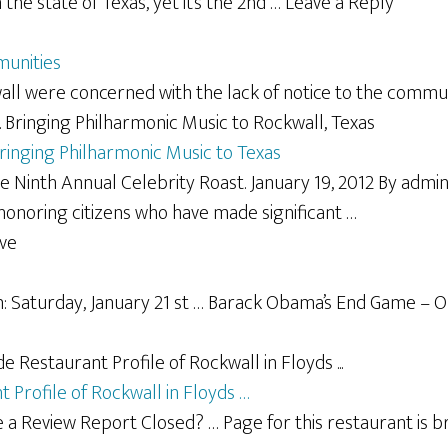
the state of Texas, yet it’s the 2nd … Leave a Reply
munities
ll were concerned with the lack of notice to the commun
Bringing Philharmonic Music to Texas
e Ninth Annual Celebrity Roast. January 19, 2012 By adm
 honoring citizens who have made significant …
e
: Saturday, January 21 st … Barack Obama’s End Game – Ou
 Profile of Rockwall in Floyds …
a Review Report Closed? … Page for this restaurant is b