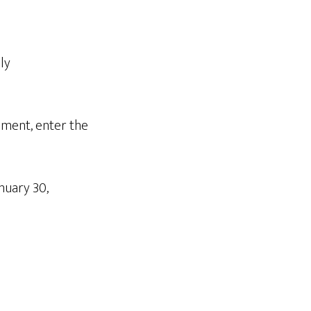
ly
mment, enter the
nuary 30,