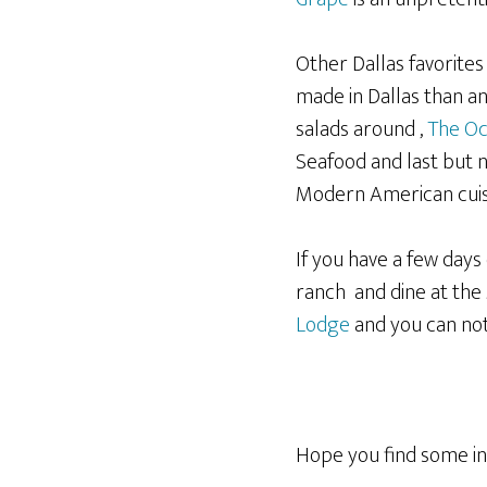
Other Dallas favorite
made in Dallas than a
salads around ,
The Oc
Seafood and last but n
Modern American cuisi
If you have a few days
ranch and dine at the 
Lodge
and you can no
Hope you find some in