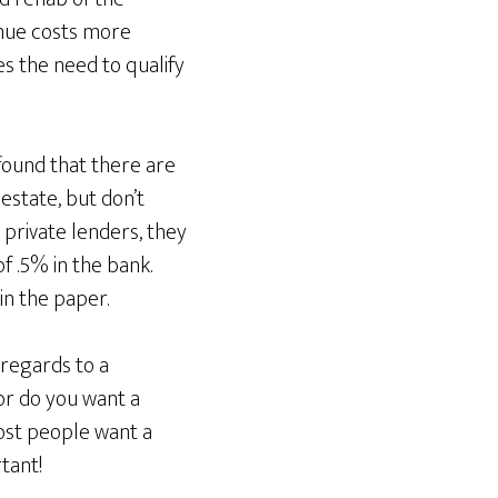
enue costs more
s the need to qualify
found that there are
estate, but don’t
 private lenders, they
f .5% in the bank.
in the paper.
 regards to a
or do you want a
ost people want a
tant!