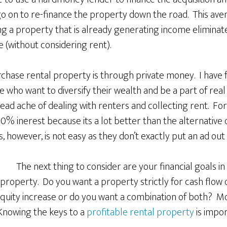
o on to re-finance the property down the road. This av
g a property that is already generating income eliminate
 (without considering rent).
rchase rental property is through private money. I have 
who want to diversify their wealth and be a part of real 
ead ache of dealing with renters and collecting rent. For
% inerest because its a lot better than the alternative o
, however, is not easy as they don’t exactly put an ad out 
The next thing to consider are your financial goals in
property. Do you want a property strictly for cash flow 
 equity increase or do you want a combination of both? M
Knowing the keys to a
profitable rental property
is impor