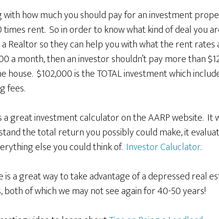
 with how much you should pay for an investment prope
0 times rent. So in order to know what kind of deal you a
 a Realtor so they can help you with what the rent rates a
200 a month, then an investor shouldn’t pay more than $1
he house. $102,000 is the TOTAL investment which include
g fees.
 a great investment calculator on the AARP website. It wi
and the total return you possibly could make, it evaluat
erything else you could think of.
Investor Caluclator
.
te is a great way to take advantage of a depressed real 
s, both of which we may not see again for 40-50 years!