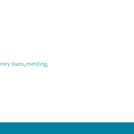
ney loans
,
investing
,