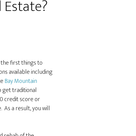
l Estate?
he first things to
ons available including
ke
Bay Mountain
o get traditional
0 credit score or
. As a result, you will
d rehab of the