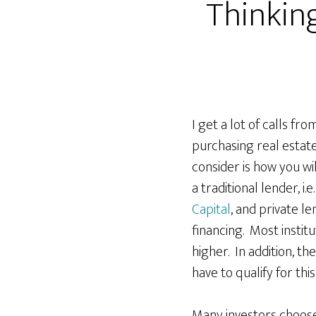
Thinking
I get a lot of calls fr
purchasing real estate
consider is how you wi
a traditional lender, i.e
Capital
, and private le
financing. Most instit
higher. In addition, th
have to qualify for thi
Many investors choose