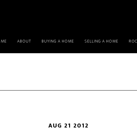
OME
ABOUT
BUYING A HOME
SELLING A HOME
ROC
AUG 21 2012