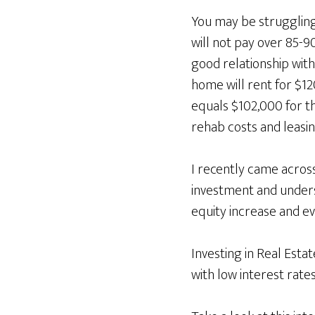
You may be struggling
will not pay over 85-9
good relationship with
home will rent for $1
equals $102,000 for t
rehab costs and leasin
I recently came across
investment and underst
equity increase and ev
Investing in Real Esta
with low interest rate