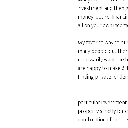
investment and then g
money, but re-financin
all on your own income
My favorite way to pu
many people out there 
necessarily want the h
are happy to make 6-10
Finding private lenders
particular investment 
property strictly for
combination of both. 