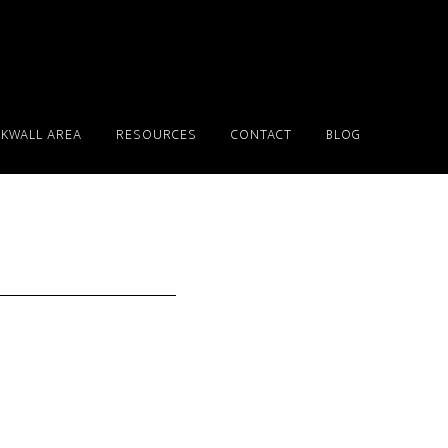
KWALL AREA
RESOURCES
CONTACT
BLOG