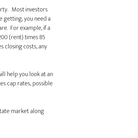
rty. Most investors
re getting, you need a
re. For example, if a
200 (rent) times 85
s closing costs, any
ll help you look at an
es cap rates, possible
estate market along