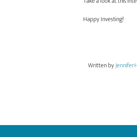
Take a look at this in
Happy Investing!
Written by
Jennifer
Footer