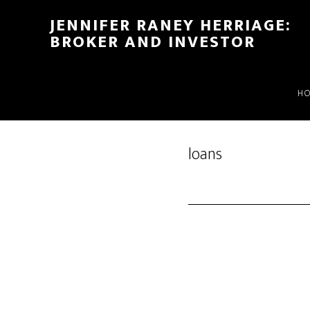
Skip
Skip
JENNIFER RANEY HERRIAGE:
to
to
BROKER AND INVESTOR
main
footer
content
H
loans