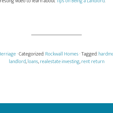
teresting video to learn about
Tips on Being a Landlord
.
Herriage
· Categorized:
Rockwall Homes
· Tagged:
hardmo
landlord
,
loans
,
realestate investing
,
rent return