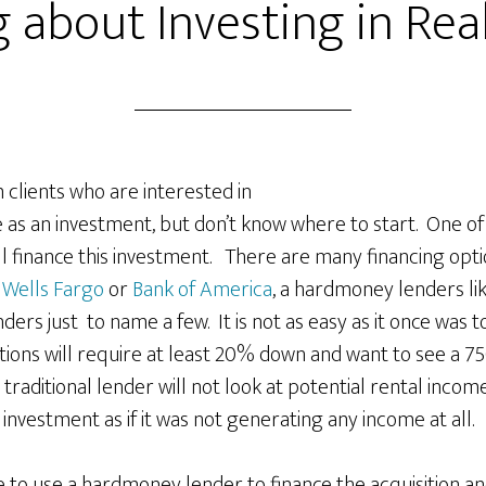
 about Investing in Rea
om clients who are interested in
 as an investment, but don’t know where to start. One of t
ll finance this investment. There are many financing opti
.
Wells Fargo
or
Bank of America
, a hardmoney lenders li
nders just to name a few. It is not as easy as it once was t
utions will require at least 20% down and want to see a 75
e traditional lender will not look at potential rental income
s investment as if it was not generating any income at all.
 to use a hardmoney lender to finance the acquisition an