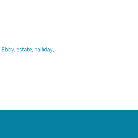
,
Ebby
,
estate
,
halliday
,