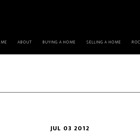
OME
ABOUT
BUYING A HOME
SELLING A HOME
ROC
JUL 03 2012