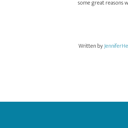
some great reasons w
Written by
JenniferHe
Footer