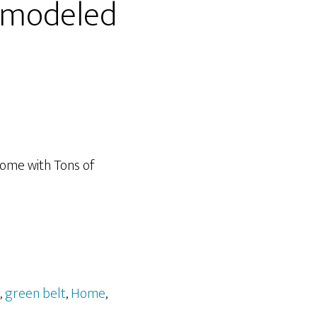
emodeled
Home with Tons of
,
green belt
,
Home
,