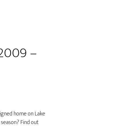
 2009 –
esigned home on Lake
y season? Find out