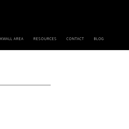
KWALL AREA
RESOURCES
CONTACT
BLOG