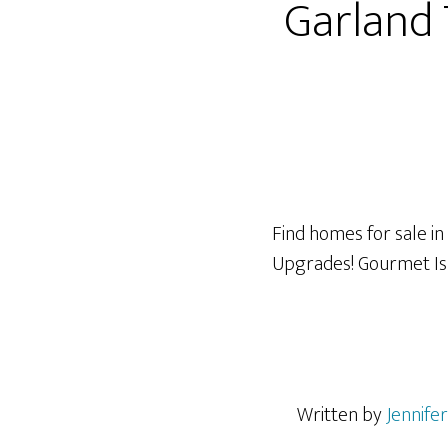
Garland
Find homes for sale in
Upgrades! Gourmet I
Written by
Jennife