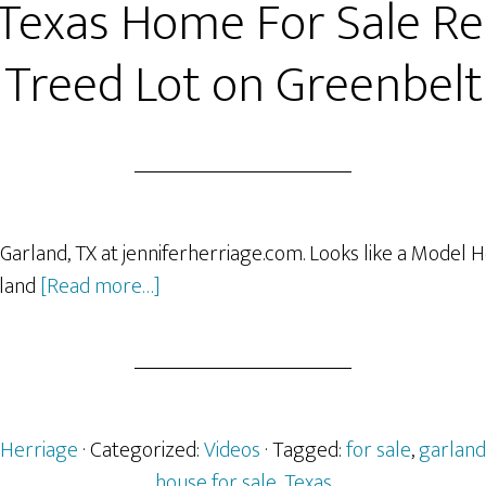
 Texas Home For Sale R
Treed Lot on Greenbelt
 Garland, TX at jenniferherriage.com. Looks like a Model 
about
sland
[Read more…]
Garland
Texas
Home
For
Sale
rHerriage
· Categorized:
Videos
· Tagged:
for sale
,
garland
Remodeled
house for sale
,
Texas