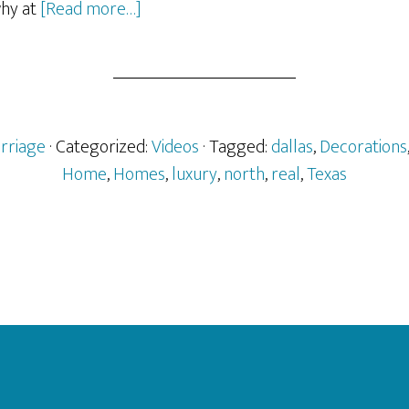
about
hy at
[Read more…]
Dr.
Delphinium
Holiday
Home
2009
rriage
· Categorized:
Videos
· Tagged:
dallas
,
Decorations
–
Home
,
Homes
,
luxury
,
north
,
real
,
Texas
Arlington