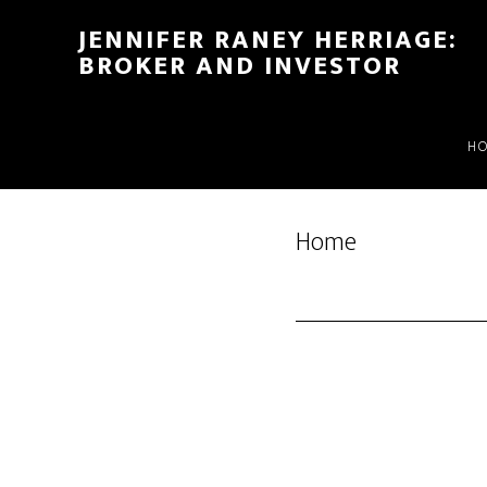
Skip
Skip
JENNIFER RANEY HERRIAGE:
to
to
BROKER AND INVESTOR
main
footer
content
H
Home