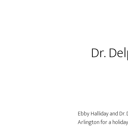
Dr. De
Ebby Halliday and Dr.
Arlington for a holida