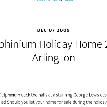
Treed
Lot
on
Greenbelt
DEC 07 2009
lphinium Holiday Home
Arlington
 Delphinium deck the halls at a stunning George Lewis d
y ad. Should you list your home for sale during the holida