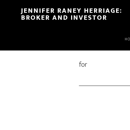
Skip
Skip
JENNIFER RANEY HERRIAGE:
to
to
BROKER AND INVESTOR
main
footer
content
H
for