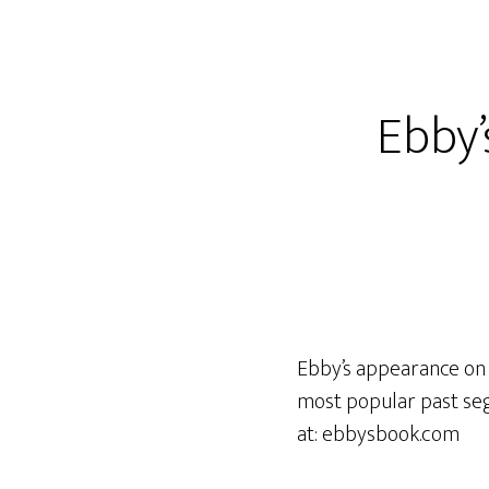
Ebby
Ebby’s appearance on 
most popular past seg
at: ebbysbook.com