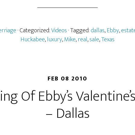
erriage
· Categorized:
Videos
· Tagged:
dallas
,
Ebby
,
estat
Huckabee
,
luxury
,
Mike
,
real
,
sale
,
Texas
FEB 08 2010
ng Of Ebby’s Valentine’
– Dallas