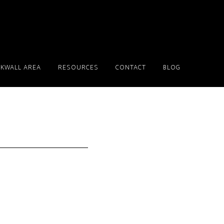
KWALL AREA
RESOURCES
CONTACT
BLOG