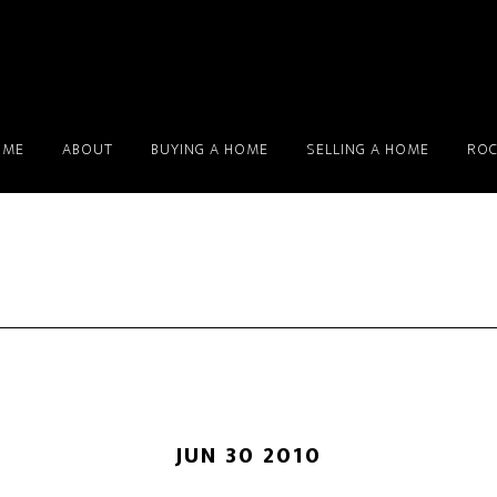
OME
ABOUT
BUYING A HOME
SELLING A HOME
ROC
JUN 30 2010