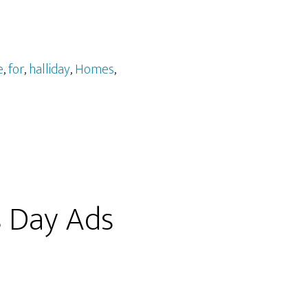
e
,
for
,
halliday
,
Homes
,
s Day Ads