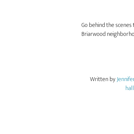
Go behind the scenes t
Briarwood neighborhood
Written by
Jennif
hal