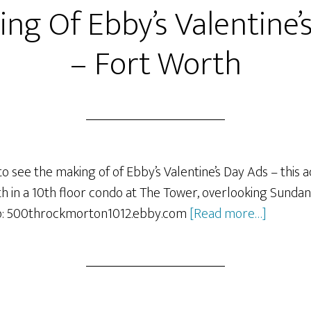
ng Of Ebby’s Valentine’
– Fort Worth
o see the making of of Ebby’s Valentine’s Day Ads – this a
in a 10th floor condo at The Tower, overlooking Sundan
about
o: 500throckmorton1012.ebby.com
[Read more…]
The
making
Of
Ebby’s