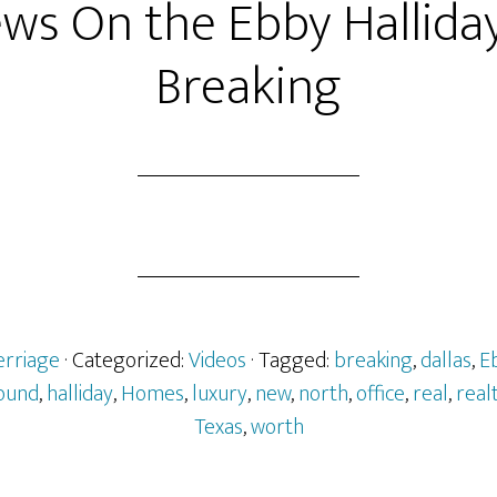
ews On the Ebby Hallida
Breaking
erriage
· Categorized:
Videos
· Tagged:
breaking
,
dallas
,
E
ound
,
halliday
,
Homes
,
luxury
,
new
,
north
,
office
,
real
,
real
Texas
,
worth