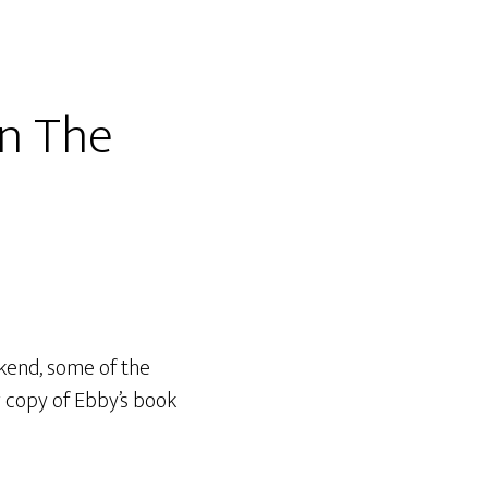
n The
kend, some of the
 copy of Ebby’s book