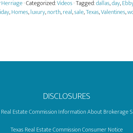
Valentin
erHerriage
· Categorized:
Videos
· Tagged:
dallas
,
day
,
Ebb
Day
liday
,
Homes
,
luxury
,
north
,
real
,
sale
,
Texas
,
Valentines
,
w
Ads
–
Fort
Worth
DISCLOSURES
 Real Estate Commission Information About Brokerage S
Texas Real Estate Commission Consumer Notice