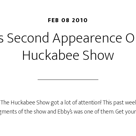
FEB 08 2010
’s Second Appearence O
Huckabee Show
The Huckabee Show got a lot of attention! This past wee
ments of the show and Ebby’s was one of them. Get your