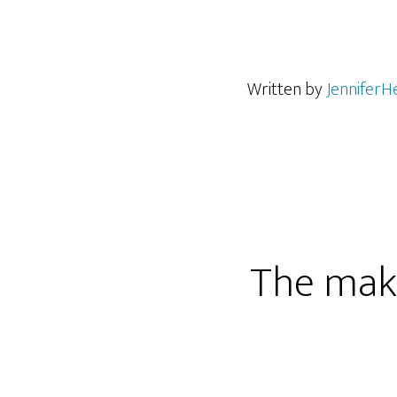
Written by
JenniferH
The maki