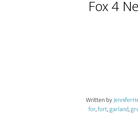
Fox 4 N
Written by
JenniferH
for
,
fort
,
garland
,
gr