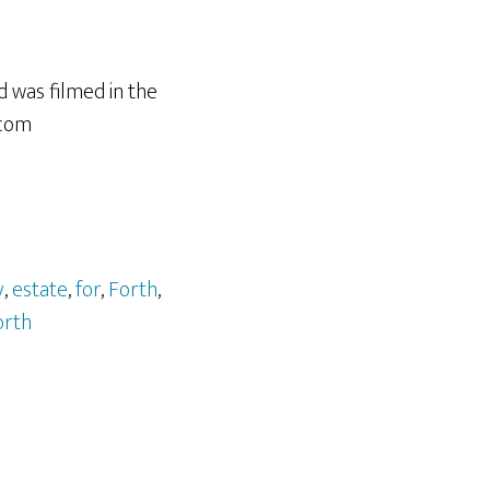
d was filmed in the
.com
y
,
estate
,
for
,
Forth
,
orth