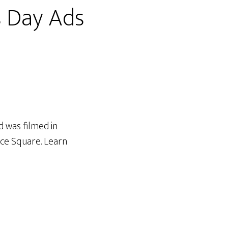
s Day Ads
d was filmed in
ce Square. Learn