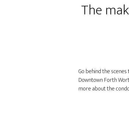
The maki
Go behind the scenes t
Downtown Forth Worth 
more about the cond