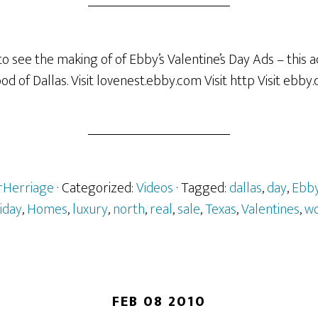
o see the making of of Ebby’s Valentine’s Day Ads – this a
 of Dallas. Visit lovenest.ebby.com Visit http Visit ebby
erHerriage
· Categorized:
Videos
· Tagged:
dallas
,
day
,
Ebb
liday
,
Homes
,
luxury
,
north
,
real
,
sale
,
Texas
,
Valentines
,
w
FEB 08 2010