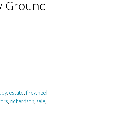
y Ground
bby
,
estate
,
firewheel
,
tors
,
richardson
,
sale
,