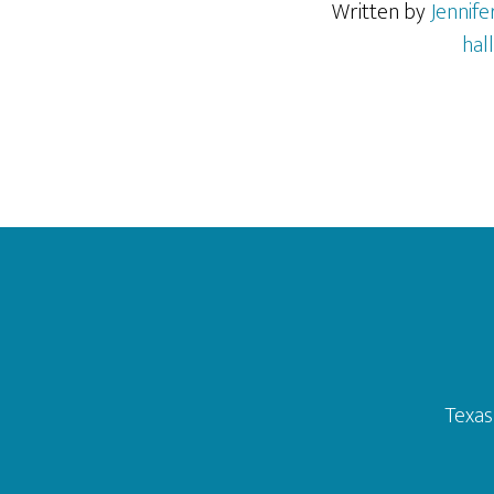
Written by
Jennif
hal
Footer
Texas