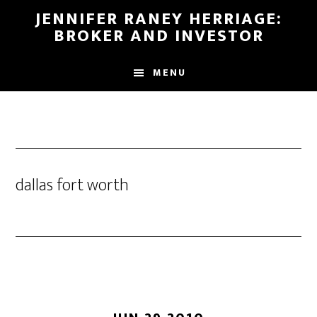
Skip
Skip
JENNIFER RANEY HERRIAGE:
to
to
BROKER AND INVESTOR
main
footer
content
MENU
dallas fort worth