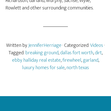
Richardson, Garland, Murphy, Sachse, Wylie,
Rowlett and other surrounding communities.
Written by
JenniferHerriage
· Categorized:
Videos
·
Tagged:
breaking ground
,
dallas fort worth
,
dirt
,
ebby halliday real estate
,
firewheel
,
garland
,
luxury homes for sale
,
north texas
Footer