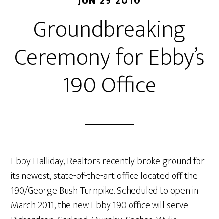
JUN 29 2010
Groundbreaking
Ceremony for Ebby’s
190 Office
Ebby Halliday, Realtors recently broke ground for
its newest, state-of-the-art office located off the
190/George Bush Turnpike. Scheduled to open in
March 2011, the new Ebby 190 office will serve