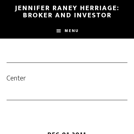
Skip
Skip
JENNIFER RANEY HERRIAGE:
to
to
BROKER AND INVESTOR
main
footer
content
MENU
Center