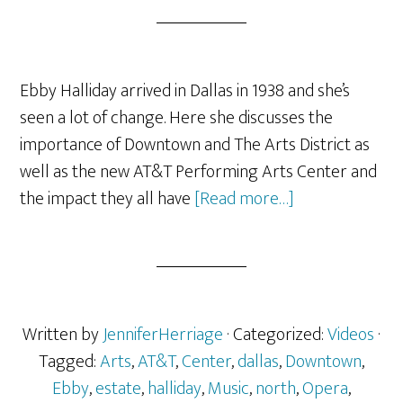
Ebby Halliday arrived in Dallas in 1938 and she’s
seen a lot of change. Here she discusses the
importance of Downtown and The Arts District as
well as the new AT&T Performing Arts Center and
about
the impact they all have
[Read more…]
Ebby
Halliday
On
Downtown
Dallas,
Written by
JenniferHerriage
· Categorized:
Videos
·
The
Tagged:
Arts
,
AT&T
,
Center
,
dallas
,
Downtown
,
Arts
Ebby
,
estate
,
halliday
,
Music
,
north
,
Opera
,