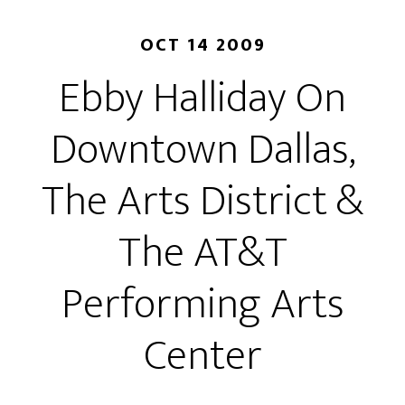
OCT 14 2009
Ebby Halliday On
Downtown Dallas,
The Arts District &
The AT&T
Performing Arts
Center