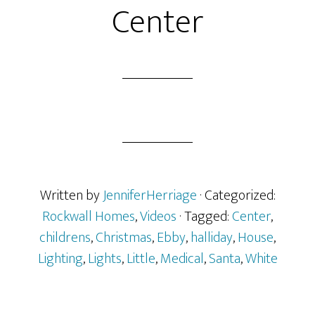
Center
Written by
JenniferHerriage
· Categorized:
Rockwall Homes
,
Videos
· Tagged:
Center
,
childrens
,
Christmas
,
Ebby
,
halliday
,
House
,
Lighting
,
Lights
,
Little
,
Medical
,
Santa
,
White