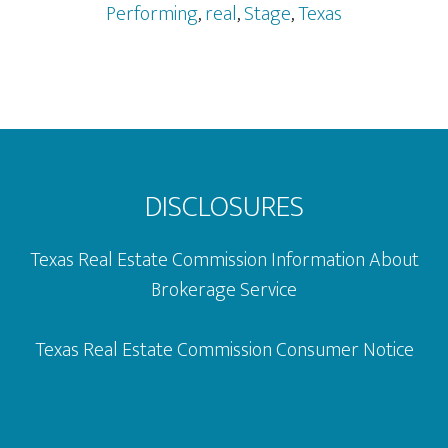
District
Performing
,
real
,
Stage
,
Texas
&
The
AT&T
Performing
Footer
Arts
Center
DISCLOSURES
Texas Real Estate Commission Information About
Brokerage Service
Texas Real Estate Commission Consumer Notice