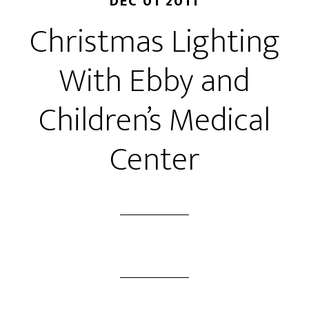
DEC 01 2011
Christmas Lighting
With Ebby and
Children’s Medical
Center