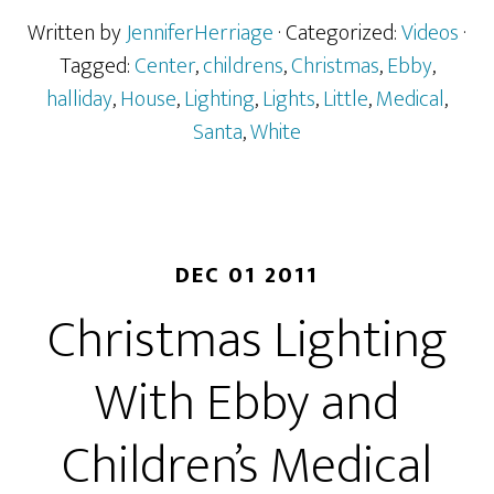
Written by
JenniferHerriage
· Categorized:
Videos
·
Tagged:
Center
,
childrens
,
Christmas
,
Ebby
,
halliday
,
House
,
Lighting
,
Lights
,
Little
,
Medical
,
Santa
,
White
DEC 01 2011
Christmas Lighting
With Ebby and
Children’s Medical