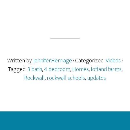
Written by
JenniferHerriage
· Categorized:
Videos
·
Tagged:
3 bath
,
4 bedroom
,
Homes
,
lofland farms
,
Rockwall
,
rockwall schools
,
updates
Footer