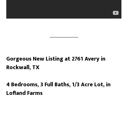
Gorgeous New Listing at 2761 Avery in
Rockwall, TX
4 Bedrooms, 3 Full Baths, 1/3 Acre Lot, in
Lofland Farms