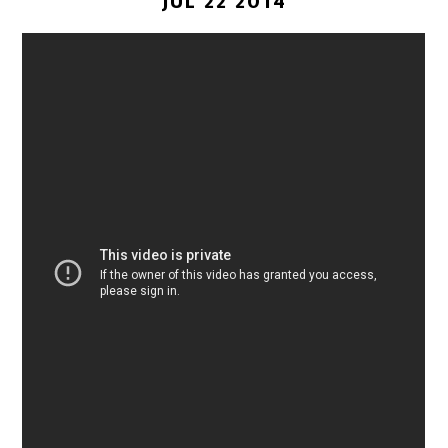
JUL 22 2014