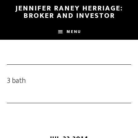
Skip
Skip
JENNIFER RANEY HERRIAGE:
to
to
BROKER AND INVESTOR
main
footer
content
MENU
3 bath