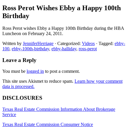
Ross Perot Wishes Ebby a Happy 100th
Birthday
Ross Perot wishes Ebby a Happy 100th Birthday during the HBA
Luncheon on February 24, 2011.
Written by
JenniferHerriage
· Categorized:
Videos
· Tagged:
ebby-
100
,
ebby-100th-birthday
,
ebby-halliday
,
ross-perot
Reader
Leave a Reply
Interactions
You must be
logged in
to post a comment.
This site uses Akismet to reduce spam.
Learn how your comment
data is processed.
Footer
DISCLOSURES
Texas Real Estate Commission Information About Brokerage
Service
Texas Real Estate Commission Consumer Notice