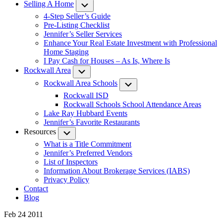
Selling A Home
Submenu
4-Step Seller’s Guide
Pre-Listing Checklist
Jennifer’s Seller Services
Enhance Your Real Estate Investment with Professional
Home Staging
I Pay Cash for Houses – As Is, Where Is
Rockwall Area
Submenu
Rockwall Area Schools
Submenu
Rockwall ISD
Rockwall Schools School Attendance Areas
Lake Ray Hubbard Events
Jennifer’s Favorite Restaurants
Resources
Submenu
What is a Title Commitment
Jennifer’s Preferred Vendors
List of Inspectors
Information About Brokerage Services (IABS)
Privacy Policy
Contact
Blog
Feb 24 2011