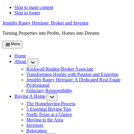
Skip to main content
Skip to footer
Jennifer Raney Herriage: Broker and Investor
Turning Properties into Profits, Homes into Dreams
Menu
Home
About
Submenu
Rockwall Realtor-Broker Associate
Transforming Homes with Passion and Expertise
Jennifer Raney Herriage: A Dedicated Real Estate
Professional
Fiduciary Responsibility
Buying A Home
Submenu
The Homebuying Process
5 Essential Buying Tips
North Texas at a Glance
Moving to the Area
Investors
Relocation