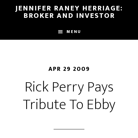
Skip
Skip
JENNIFER RANEY HERRIAGE:
to
to
BROKER AND INVESTOR
main
footer
content
MENU
APR 29 2009
Rick Perry Pays
Tribute To Ebby