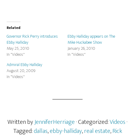
Related
Governor Rick Perry introduces
Ebby Halliday appears on The
Ebby Halliday
Mike Huckabee Show
May 25, 2010
January 26, 2010
In "Videos"
In "Videos"
Admiral Ebby Halliday
August 20, 2009
In "Videos"
Written by
JenniferHerriage
· Categorized:
Videos
·
Tagged:
dallas
,
ebby-halliday
,
real estate
,
Rick