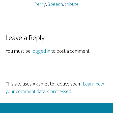
Perry
,
Speech
,
tribute
Reader
Leave a Reply
Interactions
You must be
logged in
to post a comment.
This site uses Akismet to reduce spam.
Learn how
your comment data is processed.
Footer