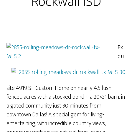
Rockwall ISD
Ex
qui
site 4919 SF Custom Home on nearly 4.5 lush
fenced acres with a stocked pond + a 20×31 barn, in
a gated community just 30 minutes from
downtown Dallas! A special gem for living-
entertaining, with incredible country views,