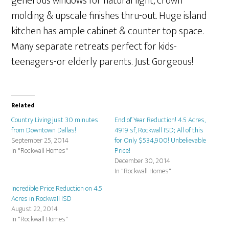
generous windows for natural light, crown
molding & upscale finishes thru-out. Huge island
kitchen has ample cabinet & counter top space.
Many separate retreats perfect for kids-
teenagers-or elderly parents. Just Gorgeous!
Related
Country Living just 30 minutes
End of Year Reduction! 4.5 Acres,
from Downtown Dallas!
4919 sf, Rockwall ISD; All of this
September 25, 2014
for Only $534,900! Unbelievable
In "Rockwall Homes"
Price!
December 30, 2014
In "Rockwall Homes"
Incredible Price Reduction on 4.5
Acres in Rockwall ISD
August 22, 2014
In "Rockwall Homes"