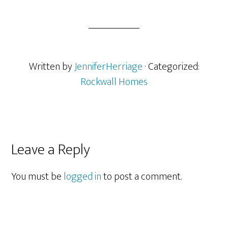
Written by
JenniferHerriage
· Categorized:
Rockwall Homes
Reader
Leave a Reply
Interactions
You must be
logged in
to post a comment.