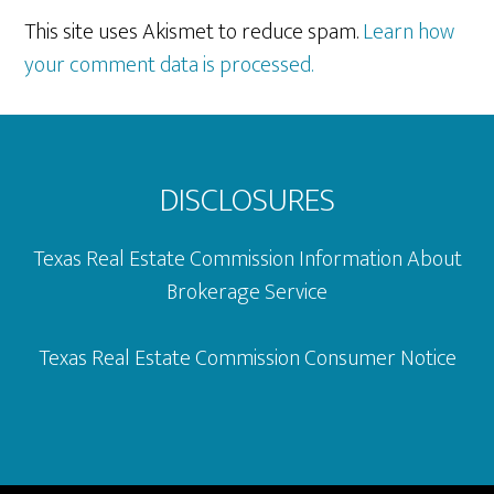
This site uses Akismet to reduce spam.
Learn how
your comment data is processed.
Footer
DISCLOSURES
Texas Real Estate Commission Information About
Brokerage Service
Texas Real Estate Commission Consumer Notice