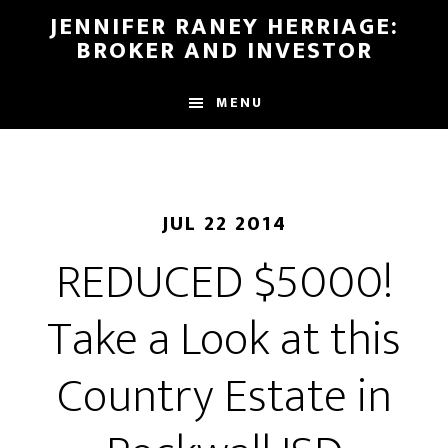
Skip
Skip
JENNIFER RANEY HERRIAGE:
to
to
BROKER AND INVESTOR
main
footer
content
MENU
JUL 22 2014
REDUCED $5000!
Take a Look at this
Country Estate in