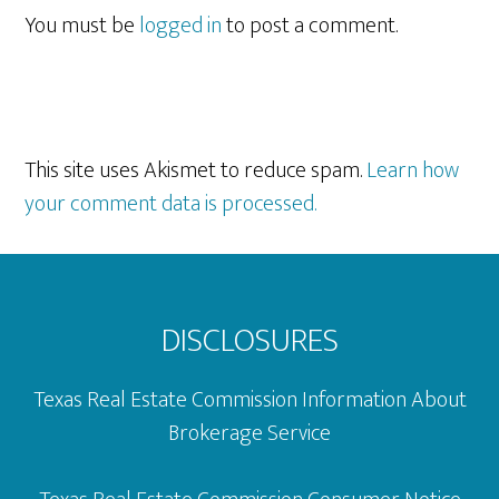
Interactions
You must be
logged in
to post a comment.
This site uses Akismet to reduce spam.
Learn how
your comment data is processed.
Footer
DISCLOSURES
Texas Real Estate Commission Information About
Brokerage Service