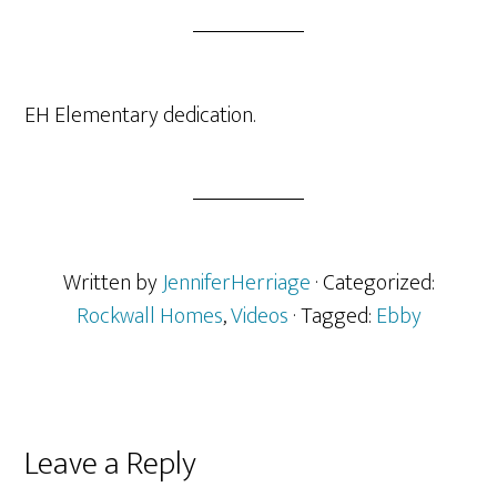
EH Elementary dedication.
Written by
JenniferHerriage
· Categorized:
Rockwall Homes
,
Videos
· Tagged:
Ebby
Reader
Leave a Reply