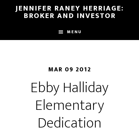
Skip
Skip
JENNIFER RANEY HERRIAGE:
to
to
BROKER AND INVESTOR
main
footer
content
MENU
MAR 09 2012
Ebby Halliday
Elementary
Dedication