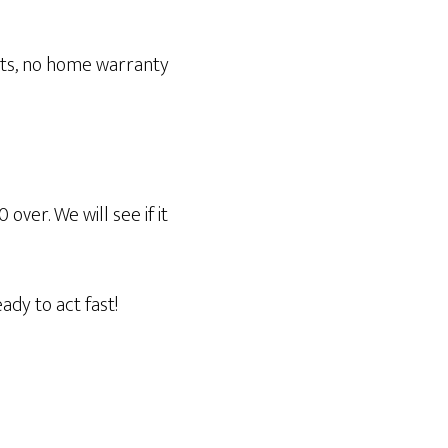
osts, no home warranty
ver. We will see if it
ady to act fast!