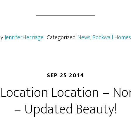
by
JenniferHerriage
· Categorized:
News
,
Rockwall Homes
SEP 25 2014
 Location Location – Nor
– Updated Beauty!