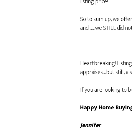
listing price!
So to sum up, we offer
and……we STILL did not
Heartbreaking! Listing
appraises…but still, a 
If you are looking to 
Happy Home Buying
Jennifer