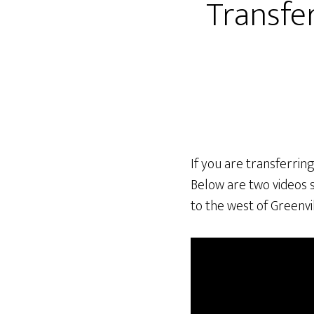
Transfer
If you are transferrin
Below are two videos 
to the west of Greenvil