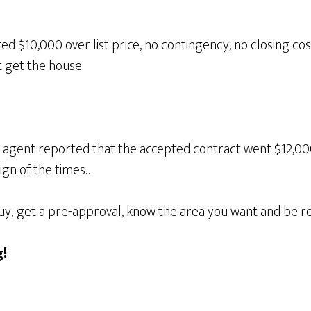
ed $10,000 over list price, no contingency, no closing c
 get the house.
 agent reported that the accepted contract went $12,000 o
sign of the times…
buy; get a pre-approval, know the area you want and be re
!