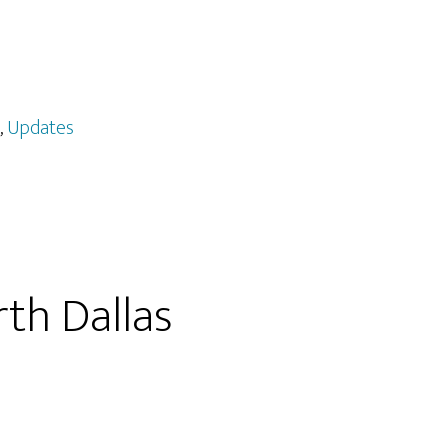
,
Updates
th Dallas