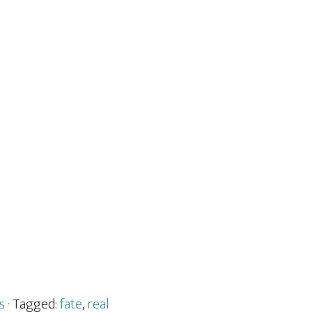
s
· Tagged:
fate
,
real