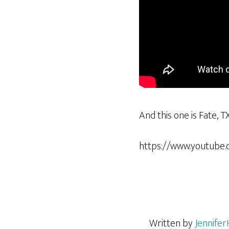
And this one is Fate, T
https://www.youtube
Written by
Jennifer