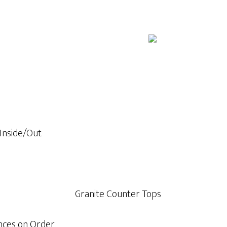
 Inside/Out
Granite Counter Tops
ances on Order