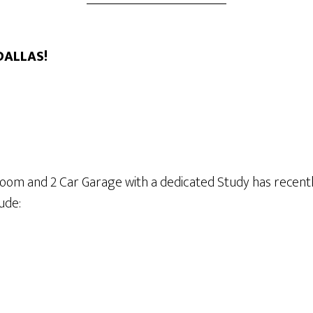
 DALLAS!
room and 2 Car Garage with a dedicated Study has recent
ude: