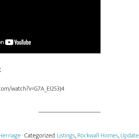
X
.com/watch?v=G7A_EI253J4
Herriage
· Categorized:
Listings
,
Rockwall Homes
,
Update