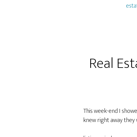
esta
Real Est
This week-end I showed
knew right away they 