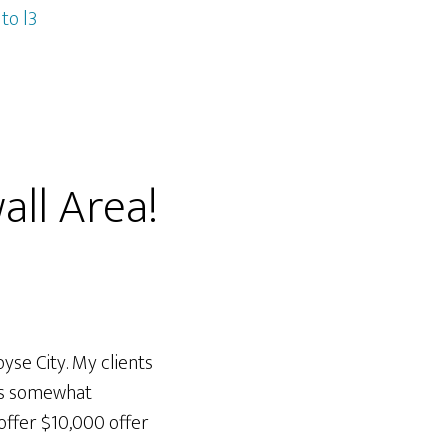
to l3
all Area!
yse City. My clients
was somewhat
ffer $10,000 offer