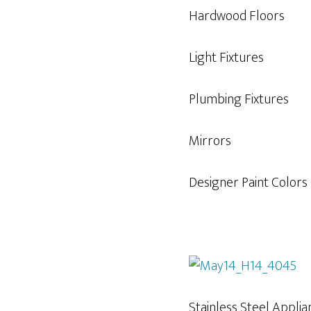
Hardwood Floors
Light Fixtures
Plumbing Fixtures
Mirrors
Designer Paint Colors
Stainless Steel Appli