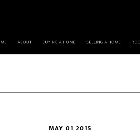
OME
ABOUT
BUYING A HOME
SELLING A HOME
ROC
MAY 01 2015