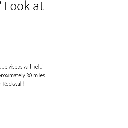
? Look at
be videos will help!
proximately 30 miles
on Rockwall!