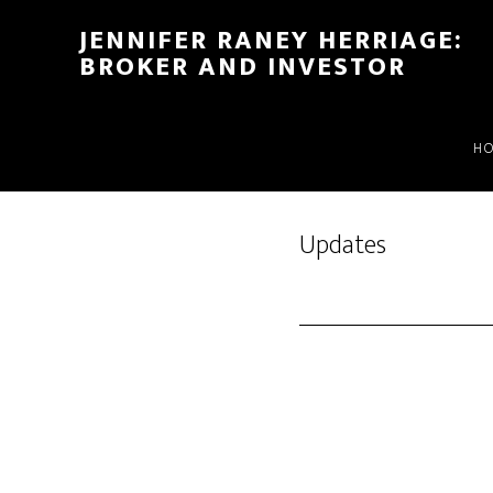
Skip
Skip
JENNIFER RANEY HERRIAGE:
to
to
BROKER AND INVESTOR
main
footer
content
H
Updates