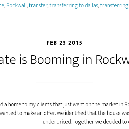
te
,
Rockwall
,
transfer
,
transferring to dallas
,
transferring 
FEB 23 2015
ate is Booming in Rockw
 a home to my clients that just went on the market in Ro
wanted to make an offer. We identified that the house 
underpriced.
Together we decided to o