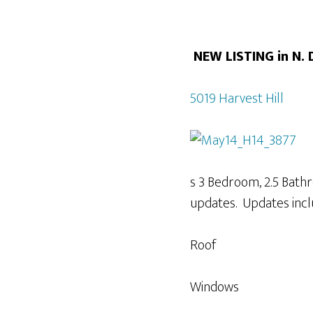
NEW LISTING in N.
5019 Harvest Hill
s 3 Bedroom, 2.5 Bath
updates. Updates incl
Roof
Windows