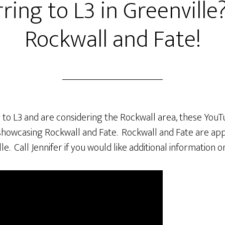
ring to L3 in Greenville
Rockwall and Fate!
g to L3 and are considering the Rockwall area, these YouTu
showcasing Rockwall and Fate. Rockwall and Fate are ap
le. Call Jennifer if you would like additional information 