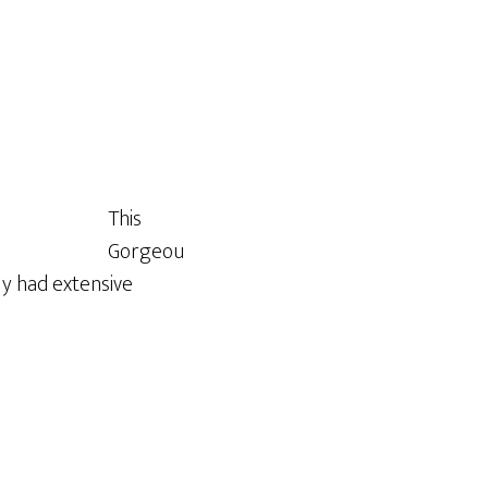
This
Gorgeou
ly had extensive