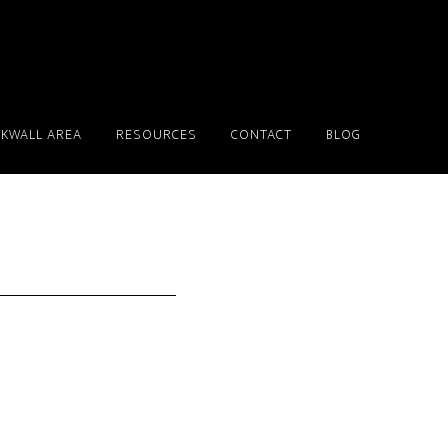
KWALL AREA
RESOURCES
CONTACT
BLOG