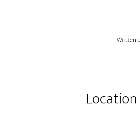
Written 
Location