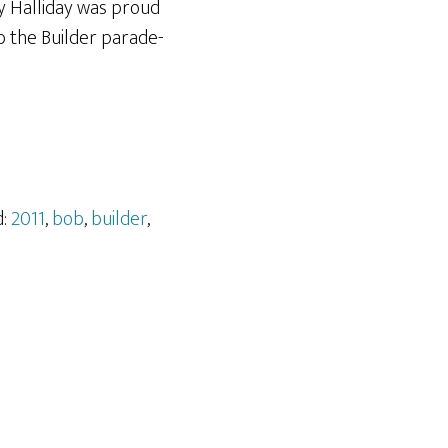
y Halliday was proud
b the Builder parade-
d:
2011
,
bob
,
builder
,