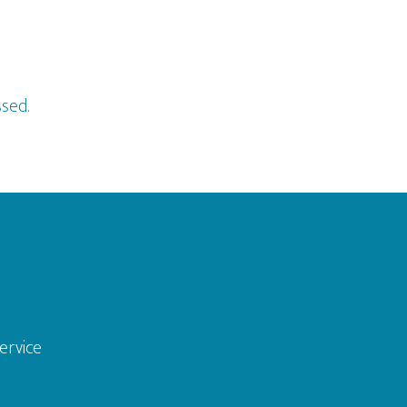
sed.
ervice