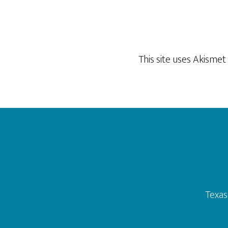
This site uses Akisme
Footer
Texas