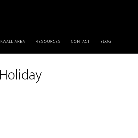
KWALL AREA
RESOURCES
CONTACT
BLOG
 Holiday