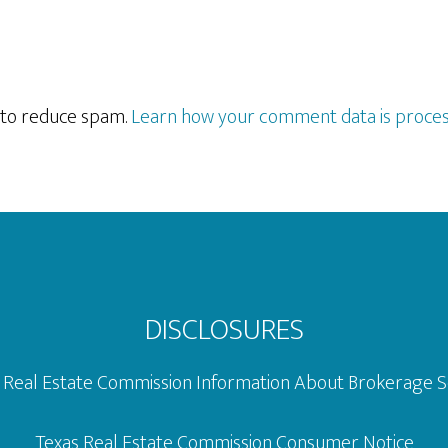
t to reduce spam.
Learn how your comment data is proces
DISCLOSURES
 Real Estate Commission Information About Brokerage S
Texas Real Estate Commission Consumer Notice