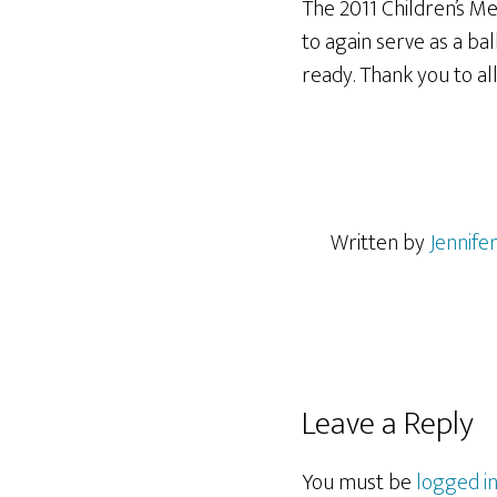
The 2011 Children’s M
to again serve as
a bal
ready. Thank you to al
Written by
Jennife
Reader
Leave a Reply
Interactions
You must be
logged i