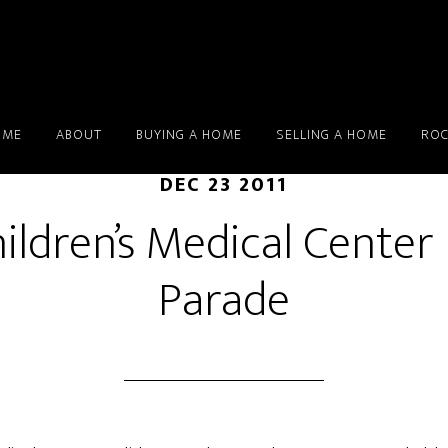
OME
ABOUT
BUYING A HOME
SELLING A HOME
ROC
DEC 23 2011
ildren’s Medical Center
Parade