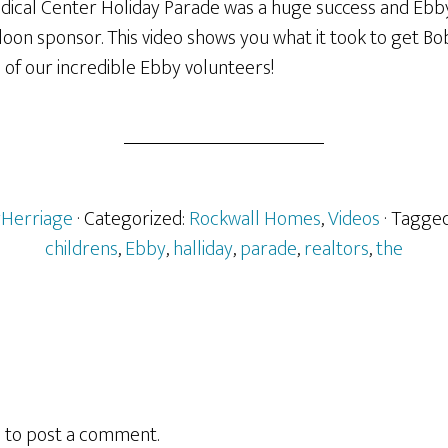
edical Center Holiday Parade was a huge success and Ebb
loon sponsor. This video shows you what it took to get Bo
l of our incredible Ebby volunteers!
rHerriage
· Categorized:
Rockwall Homes
,
Videos
· Tagge
childrens
,
Ebby
,
halliday
,
parade
,
realtors
,
the
n
to post a comment.