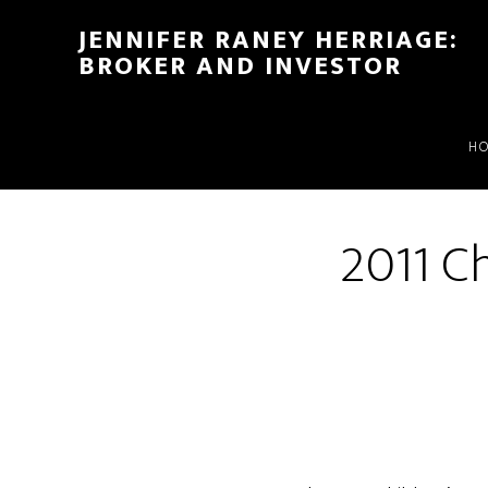
Skip
Skip
JENNIFER RANEY HERRIAGE:
to
to
BROKER AND INVESTOR
main
footer
content
H
2011 Ch